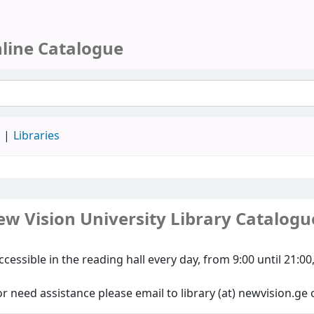
nline Catalogue
d
Libraries
w Vision University Library Catalogu
ccessible in the reading hall every day, from 9:00 until 21:
r need assistance please email to library (at) newvision.ge 