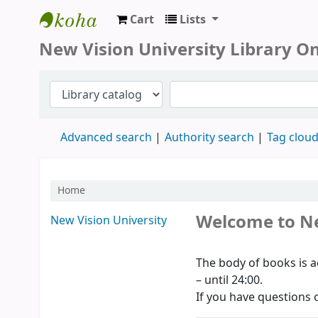
Cart
Lists
New Vision University Library
New Vision University Library O
Advanced search
Authority search
Tag clou
Home
Koha home
Welcome to Ne
New Vision University
The body of books is a
– until 24:00.
If you have questions o