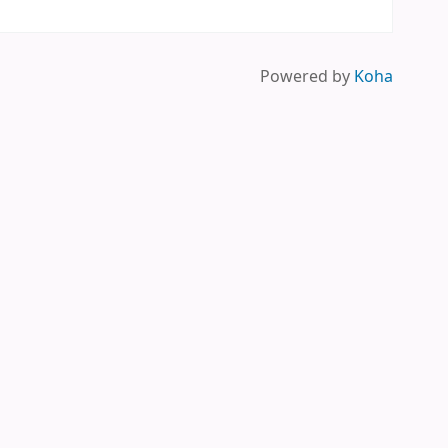
Powered by
Koha