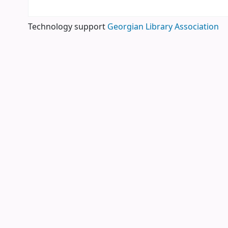
Technology support
Georgian Library Association