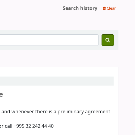
Search history
Clear
e
00, and whenever there is a preliminary agreement
or call +995 32 242 44 40